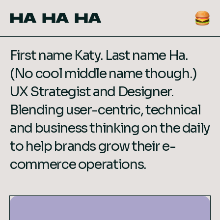
HA HA HA
First name Katy. Last name Ha.
(No cool middle name though.)
UX Strategist and Designer.
Blending user-centric, technical
and business thinking on the daily
to help brands grow their e-
commerce operations.