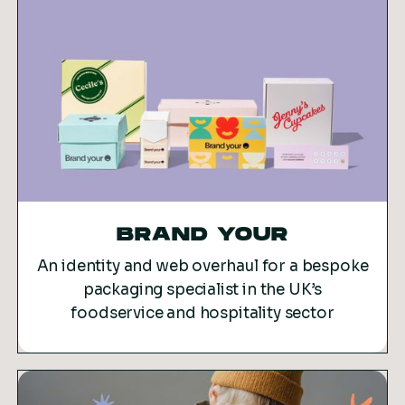
BRAND YOUR
An identity and web overhaul for a bespoke
packaging specialist in the UK’s
foodservice and hospitality sector