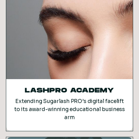
LASHPRO ACADEMY
Extending Sugarlash PRO’s digital facelift
to its award-winning educational business
arm