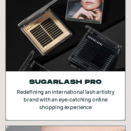
SUGARLASH PRO
Redefining an international lash artistry
brand with an eye-catching online
shopping experience