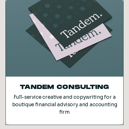
TANDEM CONSULTING
Full-service creative and copywriting for a
boutique financial advisory and accounting
firm