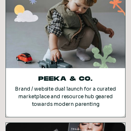
PEEKA & CO.
Brand / website dual launch for a curated
marketplace and resource hub geared
towards modern parenting